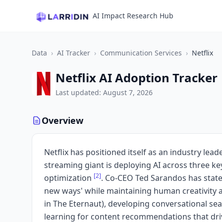
AI Impact Research Hub
Data
›
AI Tracker
›
Communication Services
›
Netflix
Netflix AI Adoption Tracker
Last updated: August 7, 2026
Overview
Netflix has positioned itself as an industry le
streaming giant is deploying AI across three k
[2]
optimization
. Co-CEO Ted Sarandos has stated N
new ways' while maintaining human creativity 
in The Eternaut), developing conversational s
learning for content recommendations that dri