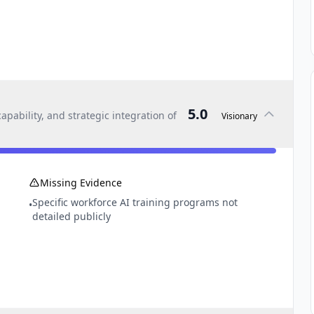
5.0
pability, and strategic integration of
Visionary
Missing Evidence
Specific workforce AI training programs not
•
detailed publicly