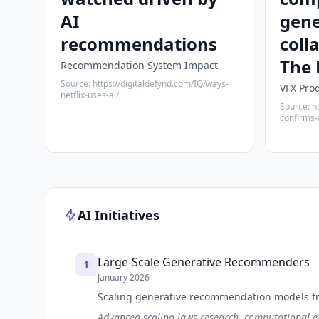
AI
gene
recommendations
coll
The 
Recommendation System Impact
Source: https://digitaldefynd.com/IQ/ways-
VFX Pro
netflix-uses-ai/
Source: h
confirms-
AI Initiatives
Large-Scale Generative Recommenders
1
January 2026
Scaling generative recommendation models fro
Advanced scaling laws research, computational ef