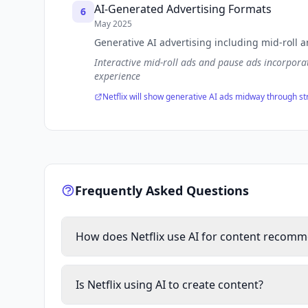
AI-Generated Advertising Formats
6
May 2025
Generative AI advertising including mid-roll 
Interactive mid-roll ads and pause ads incorpora
experience
Netflix will show generative AI ads midway through s
Frequently Asked Questions
How does Netflix use AI for content recom
Netflix uses AI and machine learning algorithms t
deep learning neural networks to analyze user be
Is Netflix using AI to create content?