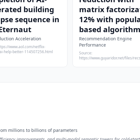
rated building
matrix factoriza
apse sequence in
12% with popula
Eternaut
based algorith
duction Acceleration
Recommendation Engine
Performance
ttps://www.aol.com/netflix-
ai-help-better-114507256.html
Source:
https://www.guyaridor.net/files/recs
m millions to billions of parameters
ficiency improvements, and multi-modal semantic towers for cold-start 