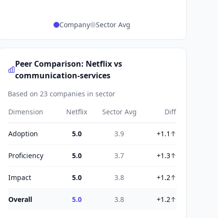
Company
Sector Avg
Peer Comparison: Netflix vs
communication-services
Based on 23 companies in sector
Dimension
Netflix
Sector Avg
Diff
Adoption
5.0
3.9
+1.1
Proficiency
5.0
3.7
+1.3
Impact
5.0
3.8
+1.2
Overall
5.0
3.8
+1.2