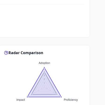
Radar Comparison