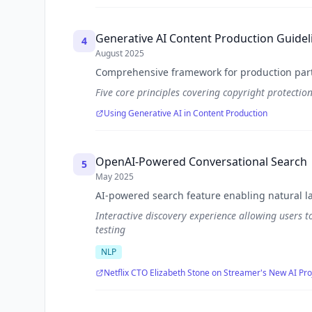
Generative AI Content Production Guidel
4
August 2025
Comprehensive framework for production part
Five core principles covering copyright protectio
Using Generative AI in Content Production
OpenAI-Powered Conversational Search
5
May 2025
AI-powered search feature enabling natural l
Interactive discovery experience allowing users t
testing
NLP
Netflix CTO Elizabeth Stone on Streamer's New AI Pro