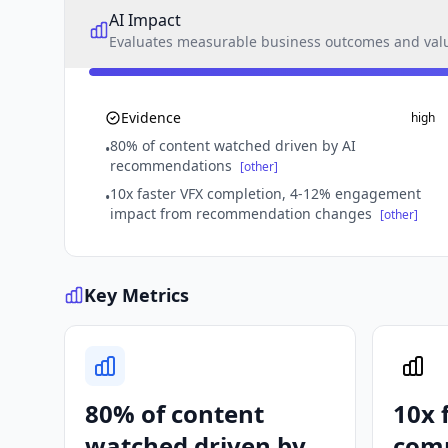
AI Impact
Evaluates measurable business outcomes and value
Evidence
high
80% of content watched driven by AI
•
recommendations
[other]
10x faster VFX completion, 4-12% engagement
•
impact from recommendation changes
[other]
Key Metrics
80% of content
10x 
watched driven by
comp