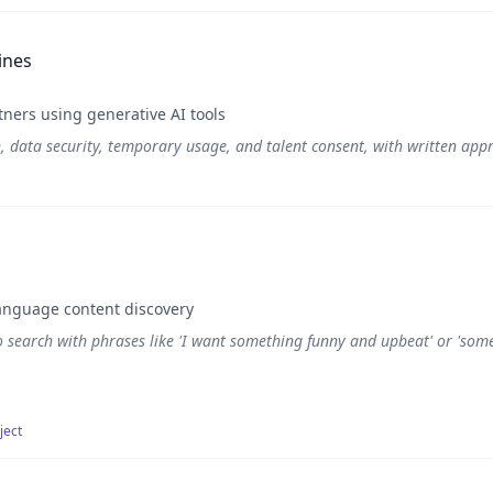
ines
ners using generative AI tools
n, data security, temporary usage, and talent consent, with written appro
anguage content discovery
o search with phrases like 'I want something funny and upbeat' or 'some
ject