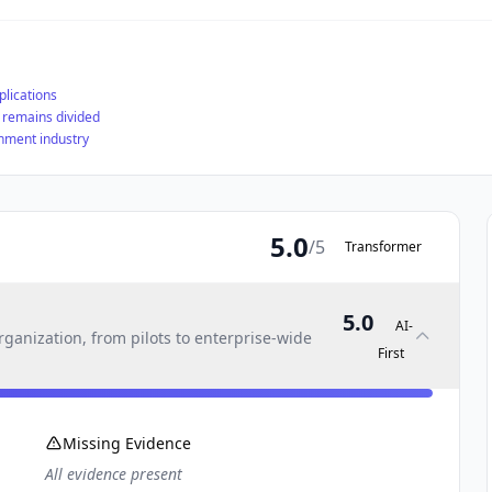
plications
y remains divided
ainment industry
5.0
/5
Transformer
5.0
AI-
ganization, from pilots to enterprise-wide
First
Missing Evidence
All evidence present