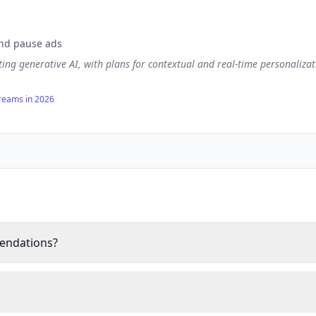
and pause ads
ting generative AI, with plans for contextual and real-time personaliz
treams in 2026
mendations?
o power over 80% of content watched on the platform, employing coll
havior and preferences.