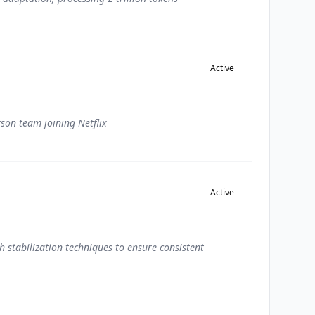
Active
son team joining Netflix
Active
 stabilization techniques to ensure consistent