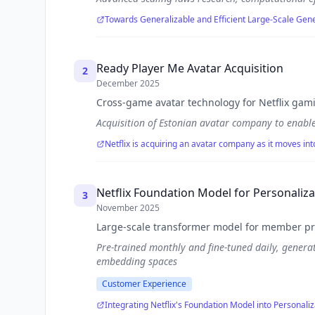
Towards Generalizable and Efficient Large-Scale G
Ready Player Me Avatar Acquisition
2
December 2025
Cross-game avatar technology for Netflix gam
Acquisition of Estonian avatar company to enable
Netflix is acquiring an avatar company as it moves in
Netflix Foundation Model for Personaliza
3
November 2025
Large-scale transformer model for member pr
Pre-trained monthly and fine-tuned daily, genera
embedding spaces
Customer Experience
Integrating Netflix's Foundation Model into Personaliz