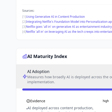
Sources:
[1]
Using Generative AI in Content Production
[2]
Integrating Netflix's Foundation Model into Personalization ap
[3]
Netflix goes 'all in' on generative AI as entertainment industr
[4]
Netflix 'all in' on leveraging AI as the tech creeps into entert
AI Maturity Index
AI Adoption
Measures how broadly AI is deployed across the or
implementation.
Evidence
high
AI deployed across content production,
•