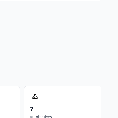
7
AI Initiatives