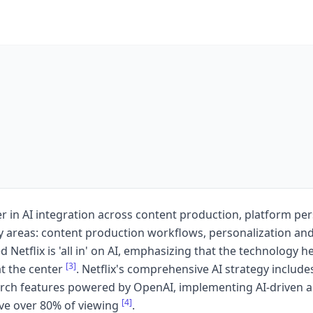
ader in AI integration across content production, platform p
ey areas: content production workflows, personalization an
etflix is 'all in' on AI, emphasizing that the technology help
[3]
at the center
. Netflix's comprehensive AI strategy includes
earch features powered by OpenAI, implementing AI-driven 
[4]
ve over 80% of viewing
.