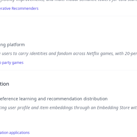
enerative Recommenders
ing platform
 users to carry identities and fandom across Netflix games, with 20-per
to party games
tion
eference learning and recommendation distribution
ting user profile and item embeddings through an Embedding Store with
ation applications