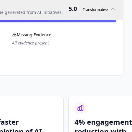
5.0
Transformative
 generated from AI initiatives.
Missing Evidence
All evidence present
faster
4% engagement
letion of AI-
reduction with