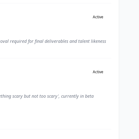
Active
val required for final deliverables and talent likeness
Active
thing scary but not too scary', currently in beta