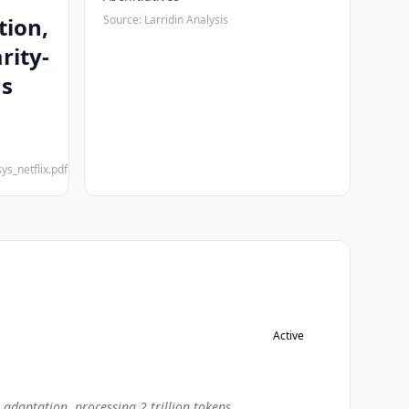
tion,
Source: Larridin Analysis
rity-
ms
ys_netflix.pdf
Active
adaptation, processing 2 trillion tokens