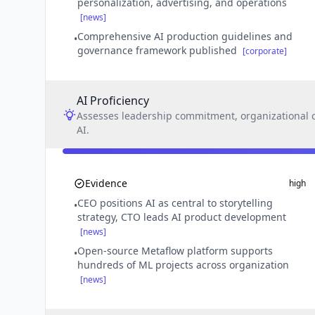
personalization, advertising, and operations
[news]
Comprehensive AI production guidelines and
•
governance framework published
[corporate]
AI Proficiency
Assesses leadership commitment, organizational ca
AI.
Evidence
high
CEO positions AI as central to storytelling
•
strategy, CTO leads AI product development
[news]
Open-source Metaflow platform supports
•
hundreds of ML projects across organization
[news]