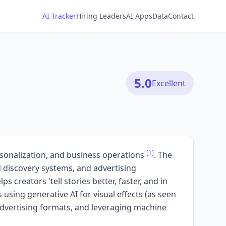
AI Tracker
Hiring Leaders
AI Apps
Data
Contact
5.0
Excellent
[1]
ersonalization, and business operations
. The
d discovery systems, and advertising
s creators 'tell stories better, faster, and in
 using generative AI for visual effects (as seen
advertising formats, and leveraging machine