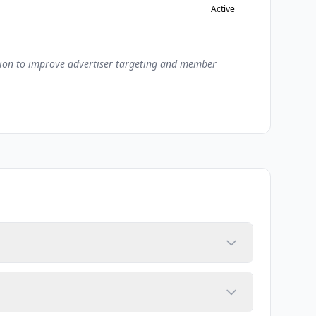
Active
ation to improve advertiser targeting and member
aborative filtering, content-based filtering, and