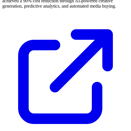
achieved a 90% cost reduction through AI-powered creative
generation, predictive analytics, and automated media buying.