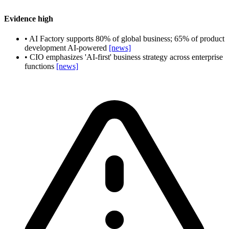
Evidence
high
•
AI Factory supports 80% of global business; 65% of product
development AI-powered
[news]
•
CIO emphasizes 'AI-first' business strategy across enterprise
functions
[news]