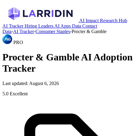
AI Impact Research Hub
AI Tracker
Hiring Leaders
AI Apps
Data
Contact
Data
›
AI Tracker
›
Consumer Staples
›
Procter & Gamble
PRO
Procter & Gamble AI Adoption
Tracker
Last updated: August 6, 2026
5.0
Excellent