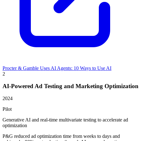
Procter & Gamble Uses AI Agents: 10 Ways to Use AI
2
AI-Powered Ad Testing and Marketing Optimization
2024
Pilot
Generative AI and real-time multivariate testing to accelerate ad
optimization
P&G reduced ad optimization time from weeks to days and