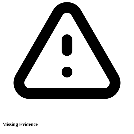
Missing Evidence