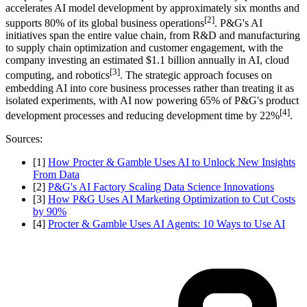
accelerates AI model development by approximately six months and
[2]
supports 80% of its global business operations
. P&G's AI
initiatives span the entire value chain, from R&D and manufacturing
to supply chain optimization and customer engagement, with the
company investing an estimated $1.1 billion annually in AI, cloud
[3]
computing, and robotics
. The strategic approach focuses on
embedding AI into core business processes rather than treating it as
isolated experiments, with AI now powering 65% of P&G's product
[4]
development processes and reducing development time by 22%
.
Sources:
[1]
How Procter & Gamble Uses AI to Unlock New Insights
From Data
[2]
P&G's AI Factory Scaling Data Science Innovations
[3]
How P&G Uses AI Marketing Optimization to Cut Costs
by 90%
[4]
Procter & Gamble Uses AI Agents: 10 Ways to Use AI