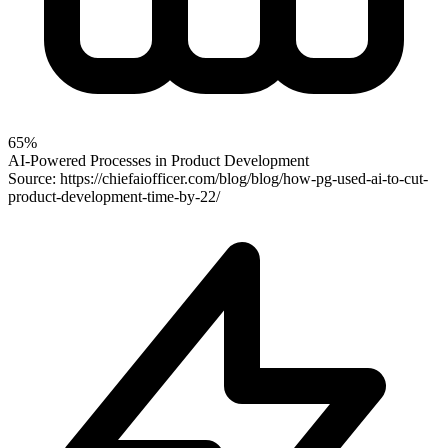
65%
AI-Powered Processes in Product Development
Source: https://chiefaiofficer.com/blog/blog/how-pg-used-ai-to-cut-
product-development-time-by-22/