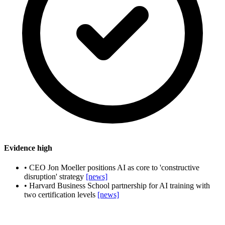
Evidence
high
•
CEO Jon Moeller positions AI as core to 'constructive
disruption' strategy
[news]
•
Harvard Business School partnership for AI training with
two certification levels
[news]