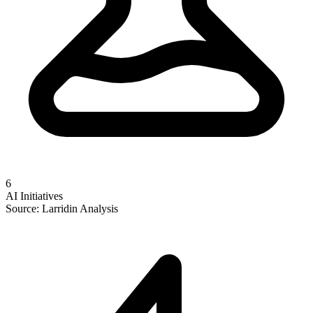
6
AI Initiatives
Source: Larridin Analysis