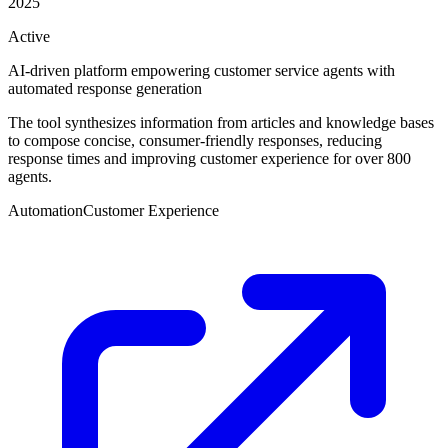
2025
Active
AI-driven platform empowering customer service agents with
automated response generation
The tool synthesizes information from articles and knowledge bases
to compose concise, consumer-friendly responses, reducing
response times and improving customer experience for over 800
agents.
Automation
Customer Experience