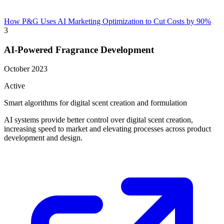
How P&G Uses AI Marketing Optimization to Cut Costs by 90%
3
AI-Powered Fragrance Development
October 2023
Active
Smart algorithms for digital scent creation and formulation
AI systems provide better control over digital scent creation,
increasing speed to market and elevating processes across product
development and design.