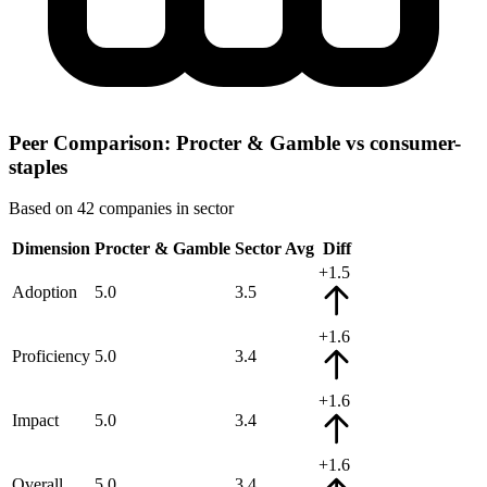
Peer Comparison: Procter & Gamble vs consumer-
staples
Based on 42 companies in sector
Dimension
Procter & Gamble
Sector Avg
Diff
+1.5
Adoption
5.0
3.5
+1.6
Proficiency
5.0
3.4
+1.6
Impact
5.0
3.4
+1.6
Overall
5.0
3.4