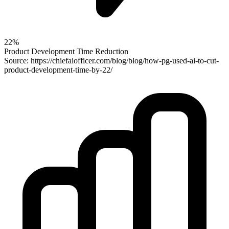
22%
Product Development Time Reduction
Source: https://chiefaiofficer.com/blog/blog/how-pg-used-ai-to-cut-
product-development-time-by-22/