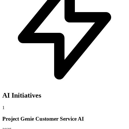
AI Initiatives
1
Project Genie Customer Service AI