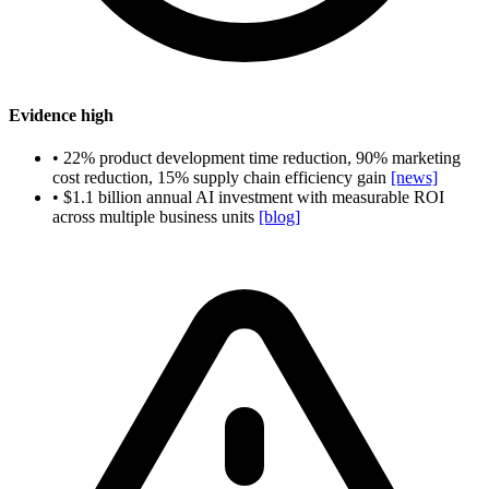
Evidence
high
•
22% product development time reduction, 90% marketing
cost reduction, 15% supply chain efficiency gain
[news]
•
$1.1 billion annual AI investment with measurable ROI
across multiple business units
[blog]