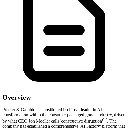
Overview
Procter & Gamble has positioned itself as a leader in AI
transformation within the consumer packaged goods industry, driven
[1]
by what CEO Jon Moeller calls 'constructive disruption'
. The
company has established a comprehensive 'AI Factory' platform that