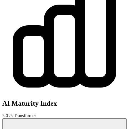
AI Maturity Index
5.0
/5
Transformer