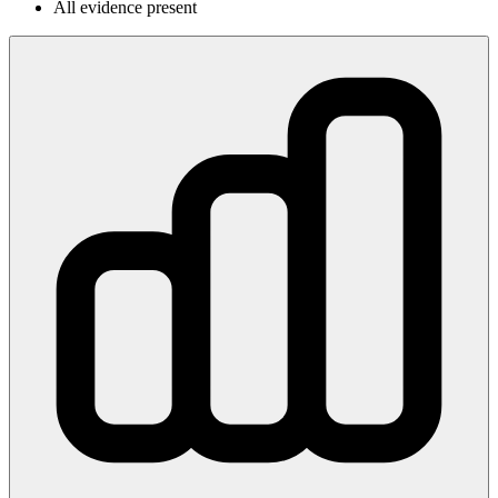
All evidence present