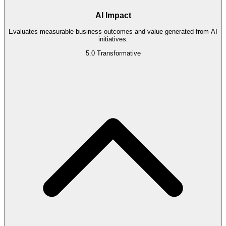
AI Impact
Evaluates measurable business outcomes and value generated from AI
initiatives.
5.0
Transformative