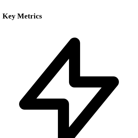
Key Metrics