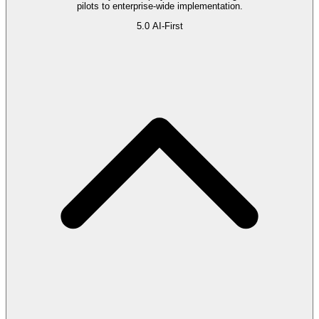
pilots to enterprise-wide implementation.
5.0
AI-First