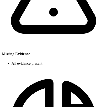
Missing Evidence
All evidence present