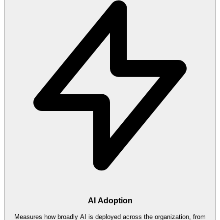
AI Adoption
Measures how broadly AI is deployed across the organization, from