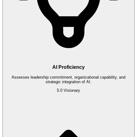
AI Proficiency
Assesses leadership commitment, organizational capability, and
strategic integration of AI.
5.0
Visionary