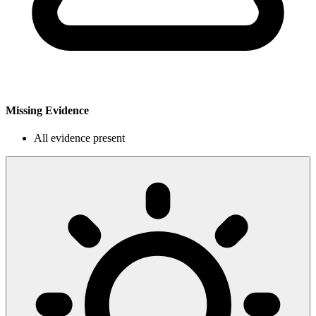
Missing Evidence
All evidence present