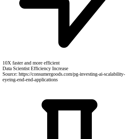
10X faster and more efficient
Data Scientist Efficiency Increase
Source: https://consumergoods.com/pg-investing-ai-scalability-
eyeing-end-end-applications