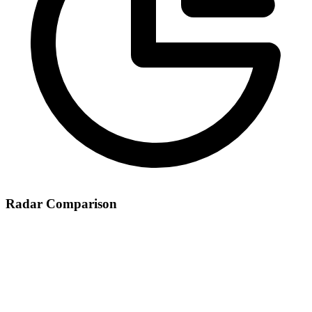
Radar Comparison