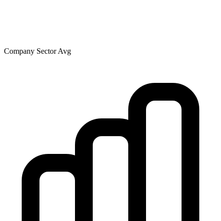
Company
Sector Avg